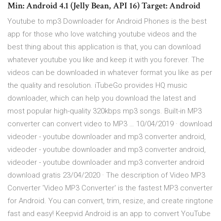
Min: Android 4.1 (Jelly Bean, API 16) Target: Android
Youtube to mp3 Downloader for Android Phones is the best
app for those who love watching youtube videos and the
best thing about this application is that, you can download
whatever youtube you like and keep it with you forever. The
videos can be downloaded in whatever format you like as per
the quality and resolution. iTubeGo provides HQ music
downloader, which can help you download the latest and
most popular high-quality 320kbps mp3 songs. Built-in MP3
converter can convert video to MP3 … 10/04/2019 · download
videoder - youtube downloader and mp3 converter android,
videoder - youtube downloader and mp3 converter android,
videoder - youtube downloader and mp3 converter android
download gratis 23/04/2020 · The description of Video MP3
Converter 'Video MP3 Converter' is the fastest MP3 converter
for Android. You can convert, trim, resize, and create ringtone
fast and easy! Keepvid Android is an app to convert YouTube