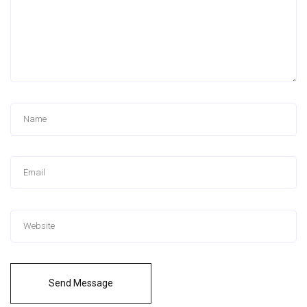
Send Message