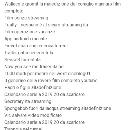
Wallace e gromit la maledizione del coniglio mannaro film
completo
Film senza streaming
Frailty - nessuno è al sicuro streaming ita
Film operazione vacanze
App android craccate
Fievel sbarca in america torrent
Trailer gatta cenerentola
Sense8 torrent ita
Now you see me trailer ita hd
1000 modi per morire nel west cineblog01
Il generale della rovere film completo youtube
Padri e figlie altadefinizione
Calendario serie a 2019 20 da scaricare
Secretary ita streaming
Spongebob fuori dallacqua streaming altadefinizione
Vlc salvare video modificato
Calendario serie a 2019 20 da scaricare
Trappola nel tunnel