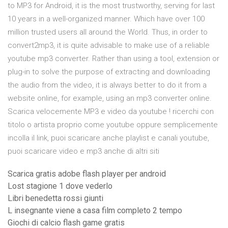
to MP3 for Android, it is the most trustworthy, serving for last
10 years in a well-organized manner. Which have over 100
million trusted users all around the World. Thus, in order to
convert2mp3, it is quite advisable to make use of a reliable
youtube mp3 converter. Rather than using a tool, extension or
plug-in to solve the purpose of extracting and downloading
the audio from the video, it is always better to do it from a
website online, for example, using an mp3 converter online.
Scarica velocemente MP3 e video da youtube ! ricerchi con
titolo o artista proprio come youtube oppure semplicemente
incolla il link, puoi scaricare anche playlist e canali youtube,
puoi scaricare video e mp3 anche di altri siti
Scarica gratis adobe flash player per android
Lost stagione 1 dove vederlo
Libri benedetta rossi giunti
L insegnante viene a casa film completo 2 tempo
Giochi di calcio flash game gratis