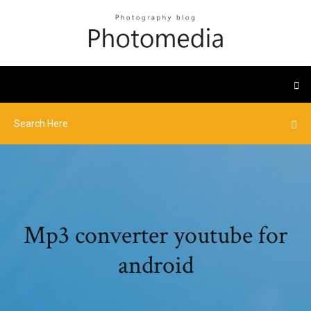
Mp3 converter youtube for
android