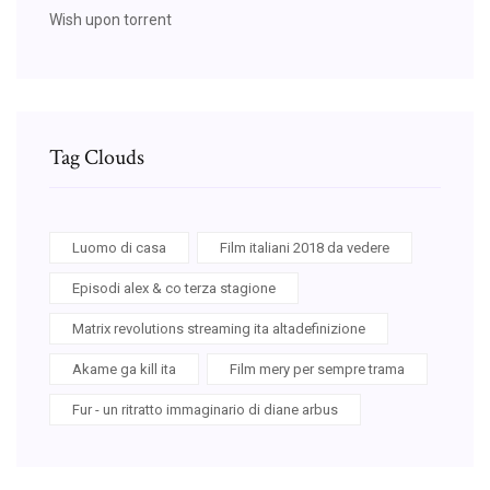
Wish upon torrent
Tag Clouds
Luomo di casa
Film italiani 2018 da vedere
Episodi alex & co terza stagione
Matrix revolutions streaming ita altadefinizione
Akame ga kill ita
Film mery per sempre trama
Fur - un ritratto immaginario di diane arbus