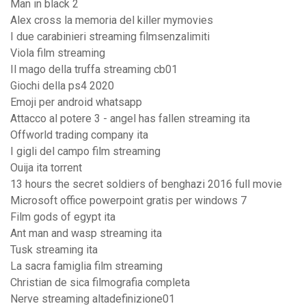
Man in black 2
Alex cross la memoria del killer mymovies
I due carabinieri streaming filmsenzalimiti
Viola film streaming
Il mago della truffa streaming cb01
Giochi della ps4 2020
Emoji per android whatsapp
Attacco al potere 3 - angel has fallen streaming ita
Offworld trading company ita
I gigli del campo film streaming
Ouija ita torrent
13 hours the secret soldiers of benghazi 2016 full movie
Microsoft office powerpoint gratis per windows 7
Film gods of egypt ita
Ant man and wasp streaming ita
Tusk streaming ita
La sacra famiglia film streaming
Christian de sica filmografia completa
Nerve streaming altadefinizione01