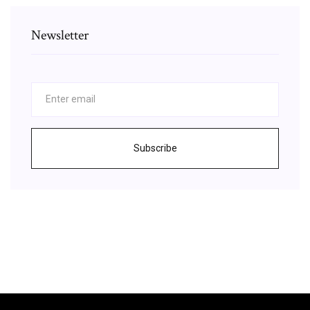
Newsletter
Subscribe