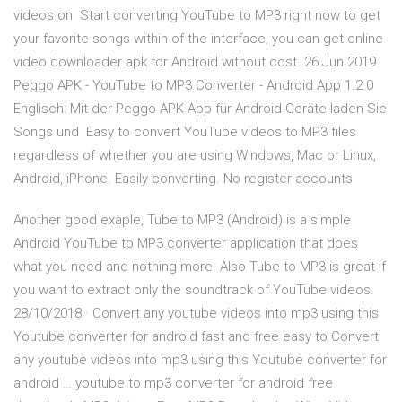
videos on Start converting YouTube to MP3 right now to get
your favorite songs within of the interface, you can get online
video downloader apk for Android without cost. 26 Jun 2019
Peggo APK - YouTube to MP3 Converter - Android App 1.2.0
Englisch: Mit der Peggo APK-App für Android-Geräte laden Sie
Songs und Easy to convert YouTube videos to MP3 files
regardless of whether you are using Windows, Mac or Linux,
Android, iPhone. Easily converting. No register accounts
Another good exaple, Tube to MP3 (Android) is a simple
Android YouTube to MP3 converter application that does
what you need and nothing more. Also Tube to MP3 is great if
you want to extract only the soundtrack of YouTube videos.
28/10/2018 · Convert any youtube videos into mp3 using this
Youtube converter for android fast and free easy to Convert
any youtube videos into mp3 using this Youtube converter for
android … youtube to mp3 converter for android free