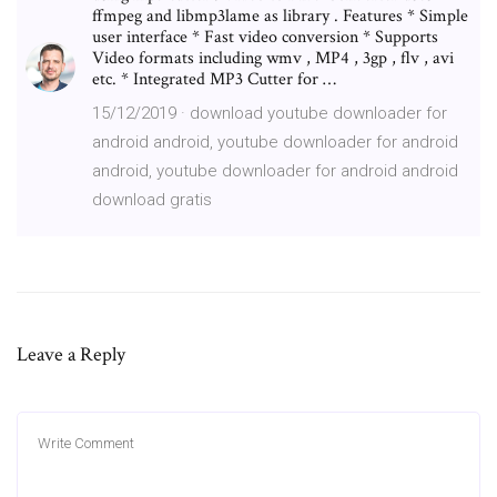
ffmpeg and libmp3lame as library . Features * Simple
user interface * Fast video conversion * Supports
Video formats including wmv , MP4 , 3gp , flv , avi
etc. * Integrated MP3 Cutter for …
15/12/2019 · download youtube downloader for
android android, youtube downloader for android
android, youtube downloader for android android
download gratis
Leave a Reply