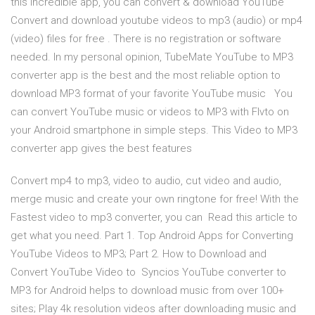
this incredible app, you can convert & download YouTube
Convert and download youtube videos to mp3 (audio) or mp4
(video) files for free . There is no registration or software
needed. In my personal opinion, TubeMate YouTube to MP3
converter app is the best and the most reliable option to
download MP3 format of your favorite YouTube music You
can convert YouTube music or videos to MP3 with Flvto on
your Android smartphone in simple steps. This Video to MP3
converter app gives the best features
Convert mp4 to mp3, video to audio, cut video and audio,
merge music and create your own ringtone for free! With the
Fastest video to mp3 converter, you can Read this article to
get what you need. Part 1. Top Android Apps for Converting
YouTube Videos to MP3; Part 2. How to Download and
Convert YouTube Video to Syncios YouTube converter to
MP3 for Android helps to download music from over 100+
sites; Play 4k resolution videos after downloading music and