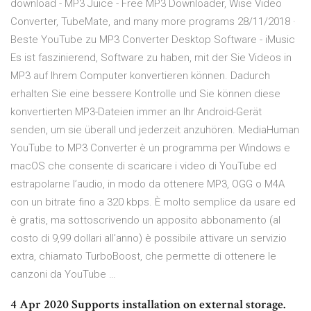
download - MP3 Juice - Free MP3 Downloader, Wise Video
Converter, TubeMate, and many more programs 28/11/2018 ·
Beste YouTube zu MP3 Converter Desktop Software - iMusic
Es ist faszinierend, Software zu haben, mit der Sie Videos in
MP3 auf Ihrem Computer konvertieren können. Dadurch
erhalten Sie eine bessere Kontrolle und Sie können diese
konvertierten MP3-Dateien immer an Ihr Android-Gerät
senden, um sie überall und jederzeit anzuhören. MediaHuman
YouTube to MP3 Converter è un programma per Windows e
macOS che consente di scaricare i video di YouTube ed
estrapolarne l’audio, in modo da ottenere MP3, OGG o M4A
con un bitrate fino a 320 kbps. È molto semplice da usare ed
è gratis, ma sottoscrivendo un apposito abbonamento (al
costo di 9,99 dollari all’anno) è possibile attivare un servizio
extra, chiamato TurboBoost, che permette di ottenere le
canzoni da YouTube …
4 Apr 2020 Supports installation on external storage.