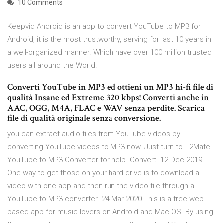
10 Comments
Keepvid Android is an app to convert YouTube to MP3 for
Android, it is the most trustworthy, serving for last 10 years in
a well-organized manner. Which have over 100 million trusted
users all around the World.
Converti YouTube in MP3 ed ottieni un MP3 hi-fi file di
qualità Insane ed Extreme 320 kbps! Converti anche in
AAC, OGG, M4A, FLAC e WAV senza perdite. Scarica
file di qualità originale senza conversione.
you can extract audio files from YouTube videos by
converting YouTube videos to MP3 now. Just turn to T2Mate
YouTube to MP3 Converter for help. Convert 12 Dec 2019
One way to get those on your hard drive is to download a
video with one app and then run the video file through a
YouTube to MP3 converter 24 Mar 2020 This is a free web-
based app for music lovers on Android and Mac OS. By using