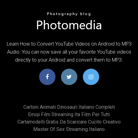
Learn How to Convert YouTube Videos on Android to MP3
Audio. You can now save all your favorite YouTube videos
directly to your Android and convert them to MP3.
Cartoni Animati Dinosauri Italiano Completi
Emoji Film Streaming Ita Film Per Tutti
Cartamodelli Gratis Da Scaricare Cucito Creativo
Master Of Sex Streaming Italiano