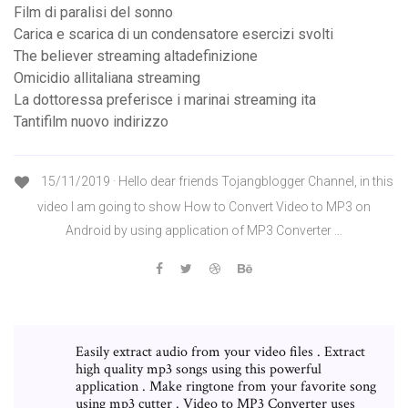
Film di paralisi del sonno
Carica e scarica di un condensatore esercizi svolti
The believer streaming altadefinizione
Omicidio allitaliana streaming
La dottoressa preferisce i marinai streaming ita
Tantifilm nuovo indirizzo
15/11/2019 · Hello dear friends Tojangblogger Channel, in this
video I am going to show How to Convert Video to MP3 on
Android by using application of MP3 Converter …
Easily extract audio from your video files . Extract
high quality mp3 songs using this powerful
application . Make ringtone from your favorite song
using mp3 cutter . Video to MP3 Converter uses