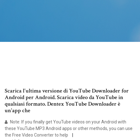
Scarica l'ultima versione di YouTube Downloader for
Android per Android. Scarica video da YouTube in
qualsiasi formato. Dentex YouTube Downloader è
un'app che
Note: If you finally get YouTube videos on your Android with
these YouTube MP3 Android apps or other methods, you can use
the Free Video Converter to help