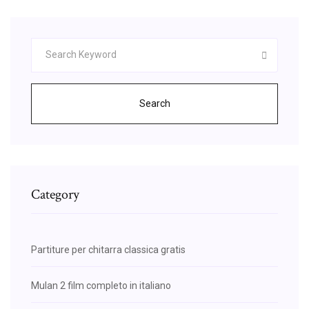
Search
Category
Partiture per chitarra classica gratis
Mulan 2 film completo in italiano