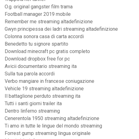
O.g. original gangster film trama
Football manager 2019 mobile
Remember me streaming altadefinizione
Gwyn principessa dei ladri streaming altadefinizione
Colonna sonora casa di carta accordi
Benedetto tu signore spartito
Download minecraft pc gratis completo
Download dropbox free for pc
Avicii documentario streaming ita
Sulla tua parola accordi
Verbo mangiare in francese coniugazione
Vehicle 19 streaming altadefinizione
Il battaglione perduto streaming ita
Tutti i santi giorni trailer ita
Dentro linferno streaming
Cenerentola 1950 streaming altadefinizione
Ti amo in tutte le lingue del mondo streaming
Forrest gump streaming lingua originale